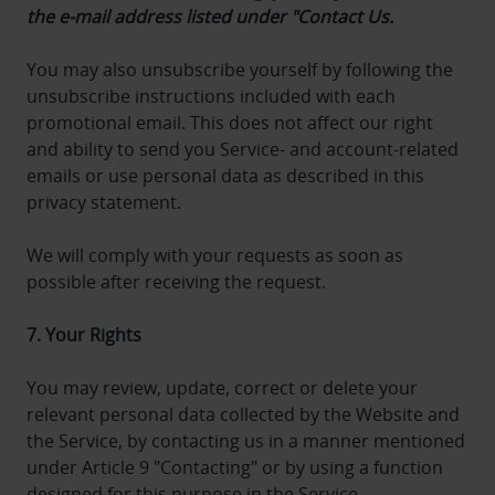
the e-mail address listed under "Contact Us.
You may also unsubscribe yourself by following the
unsubscribe instructions included with each
promotional email. This does not affect our right
and ability to send you Service- and account-related
emails or use personal data as described in this
privacy statement.
We will comply with your requests as soon as
possible after receiving the request.
7. Your Rights
You may review, update, correct or delete your
relevant personal data collected by the Website and
the Service, by contacting us in a manner mentioned
under Article 9 "Contacting" or by using a function
designed for this purpose in the Service.