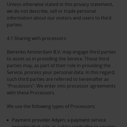
Unless otherwise stated in this privacy statement,
we do not describe, sell or trade personal
information about our visitors and users to third
parties.
4.1 Sharing with processors
Bierenko Amsterdam B.V. may engage third parties
to assist us in providing the Service. Those third
parties may, as part of their role in providing the
Service, process your personal data. In this regard,
such third parties are referred to hereinafter as
"Processors". We enter into processor agreements
with these Processors.
We use the following types of Processors:
Payment provider Adyen; a payment service
provider that acts as a data controller to receive