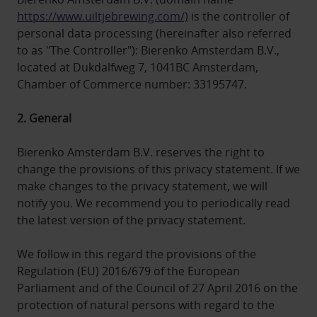
https://www.uiltjebrewing.com/)
is the controller of
personal data processing (hereinafter also referred
to as "The Controller"): Bierenko Amsterdam B.V.,
located at Dukdalfweg 7, 1041BC Amsterdam,
Chamber of Commerce number: 33195747.
2. General
Bierenko Amsterdam B.V. reserves the right to
change the provisions of this privacy statement. If we
make changes to the privacy statement, we will
notify you. We recommend you to periodically read
the latest version of the privacy statement.
We follow in this regard the provisions of the
Regulation (EU) 2016/679 of the European
Parliament and of the Council of 27 April 2016 on the
protection of natural persons with regard to the