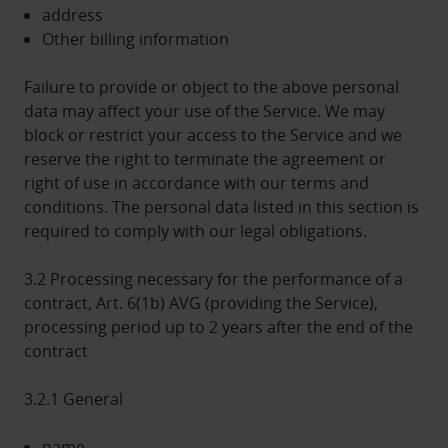
address
Other billing information
Failure to provide or object to the above personal
data may affect your use of the Service. We may
block or restrict your access to the Service and we
reserve the right to terminate the agreement or
right of use in accordance with our terms and
conditions. The personal data listed in this section is
required to comply with our legal obligations.
3.2 Processing necessary for the performance of a
contract, Art. 6(1b) AVG (providing the Service),
processing period up to 2 years after the end of the
contract
3.2.1 General
name