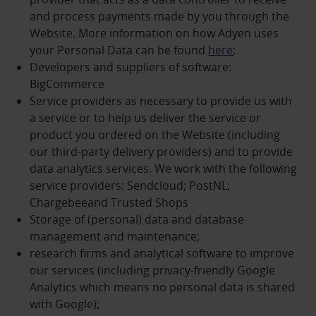
and process payments made by you through the
Website. More information on how Adyen uses
your Personal Data can be found
here
;
Developers and suppliers of software:
BigCommerce
Service providers as necessary to provide us with
a service or to help us deliver the service or
product you ordered on the Website (including
our third-party delivery providers) and to provide
data analytics services. We work with the following
service providers: Sendcloud; PostNL;
Chargebeeand Trusted Shops
Storage of (personal) data and database
management and maintenance;
research firms and analytical software to improve
our services (including privacy-friendly Google
Analytics which means no personal data is shared
with Google);