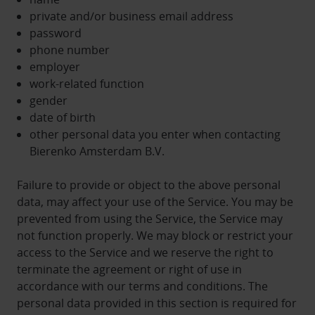
private and/or business email address
password
phone number
employer
work-related function
gender
date of birth
other personal data you enter when contacting
Bierenko Amsterdam B.V.
Failure to provide or object to the above personal
data, may affect your use of the Service. You may be
prevented from using the Service, the Service may
not function properly. We may block or restrict your
access to the Service and we reserve the right to
terminate the agreement or right of use in
accordance with our terms and conditions. The
personal data provided in this section is required for