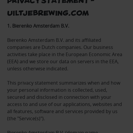
Uiltjebrewing.com
1. Bierenko Amsterdam B.V.
Bierenko Amsterdam B.V. and its affiliated
companies are Dutch companies. Our business
activities take place in the European Economic Area
(EEA) and we store our data on servers in the EEA,
unless otherwise indicated.
This privacy statement summarizes when and how
your personal information is collected, used,
secured and disclosed in connection with your
access to and use of our applications, websites and
all features, software and services provided by us
(the "Service(s)").
Bierenko Amsterdam B.V. (domain name