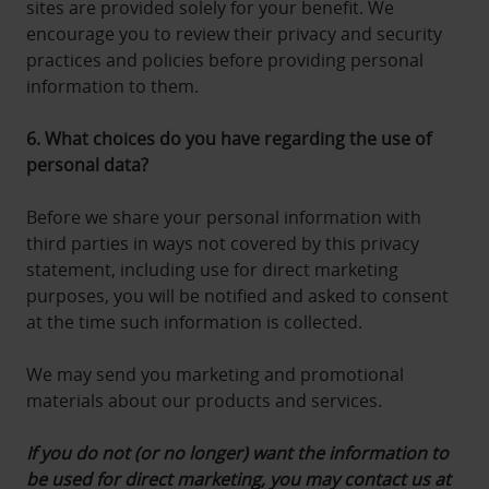
sites are provided solely for your benefit. We
encourage you to review their privacy and security
practices and policies before providing personal
information to them.
6. What choices do you have regarding the use of
personal data?
Before we share your personal information with
third parties in ways not covered by this privacy
statement, including use for direct marketing
purposes, you will be notified and asked to consent
at the time such information is collected.
We may send you marketing and promotional
materials about our products and services.
If you do not (or no longer) want the information to
be used for direct marketing, you may contact us at