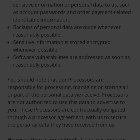
sensitive information or personal data to us, such
as account passwords and other payment-related
identifiable information.
Backups of personal data are made whenever
reasonably possible.
Sensitive information is stored encrypted
whenever possible.
Software vulnerabilities are addressed as soon as
reasonably possible.
You should note that our Processors are
responsible for processing, managing or storing all
or part of the personal data we receive. Processors
are not authorized to use this data to advertise to
you. These Processors are contractually obligated,
through a processor agreement, with us to secure
the personal data they have received from us.
However, there is no method of transmission over