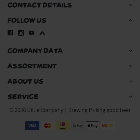
CONTACT DETAILS
FOLLOW US
COMPANY DATA
ASSORTMENT
ABOUT US
SERVICE
© 2026 Uiltje Company | Brewing f*cking good beer