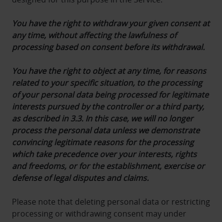
You have the right to withdraw your given consent at
any time, without affecting the lawfulness of
processing based on consent before its withdrawal.
You have the right to object at any time, for reasons
related to your specific situation, to the processing
of your personal data being processed for legitimate
interests pursued by the controller or a third party,
as described in 3.3. In this case, we will no longer
process the personal data unless we demonstrate
convincing legitimate reasons for the processing
which take precedence over your interests, rights
and freedoms, or for the establishment, exercise or
defense of legal disputes and claims.
Please note that deleting personal data or restricting
processing or withdrawing consent may under