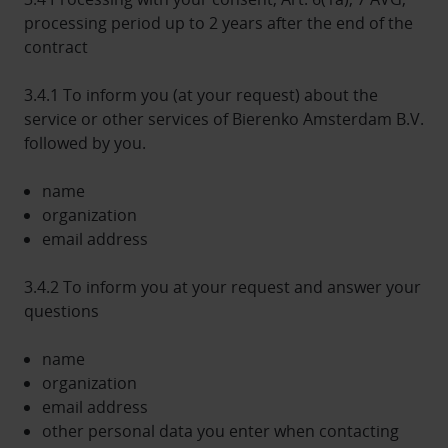
processing period up to 2 years after the end of the
contract
3.4.1 To inform you (at your request) about the
service or other services of Bierenko Amsterdam B.V.
followed by you.
name
organization
email address
3.4.2 To inform you at your request and answer your
questions
name
organization
email address
other personal data you enter when contacting