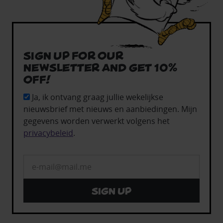
Sign up for our
newsletter and get 10%
off!
Ja, ik ontvang graag jullie wekelijkse
nieuwsbrief met nieuws en aanbiedingen. Mijn
gegevens worden verwerkt volgens het
privacybeleid
.
Sign up