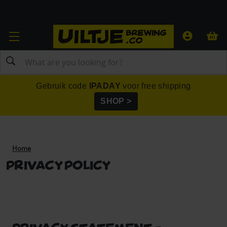
Search
Gebruik code
IPADAY
voor free shipping
SHOP >
Home
Privacy Policy
PRIVACY STATEMENT -