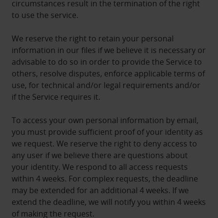
circumstances result in the termination of the right
to use the service.
We reserve the right to retain your personal
information in our files if we believe it is necessary or
advisable to do so in order to provide the Service to
others, resolve disputes, enforce applicable terms of
use, for technical and/or legal requirements and/or
if the Service requires it.
To access your own personal information by email,
you must provide sufficient proof of your identity as
we request. We reserve the right to deny access to
any user if we believe there are questions about
your identity. We respond to all access requests
within 4 weeks. For complex requests, the deadline
may be extended for an additional 4 weeks. If we
extend the deadline, we will notify you within 4 weeks
of making the request.