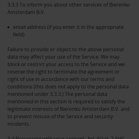
3.3.3 To inform you about other services of Bierenko
Amsterdam B.V.
email address (if you enter it in the appropriate
field)
Failure to provide or object to the above personal
data may affect your use of the Service. We may
block or restrict your access to the Service and we
reserve the right to terminate the agreement or
right of use in accordance with our terms and
conditions (this does not apply to the personal data
mentioned under 3.3.3.) The personal data
mentioned in this section is required to satisfy the
legitimate interests of Bierenko Amsterdam B.V. and
to prevent misuse of the Service and security
incidents.
3.4 Processing with your consent, Art. 6(1a), 7 AVG,