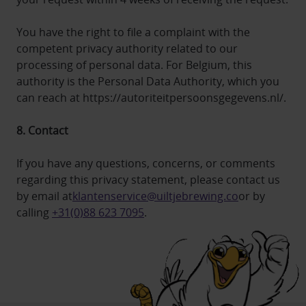
You have the right to file a complaint with the
competent privacy authority related to our
processing of personal data. For Belgium, this
authority is the Personal Data Authority, which you
can reach at https://autoriteitpersoonsgegevens.nl/.
8. Contact
If you have any questions, concerns, or comments
regarding this privacy statement, please contact us
by email at
klantenservice@uiltjebrewing.co
or by
calling
+31(0)88 623 7095
.