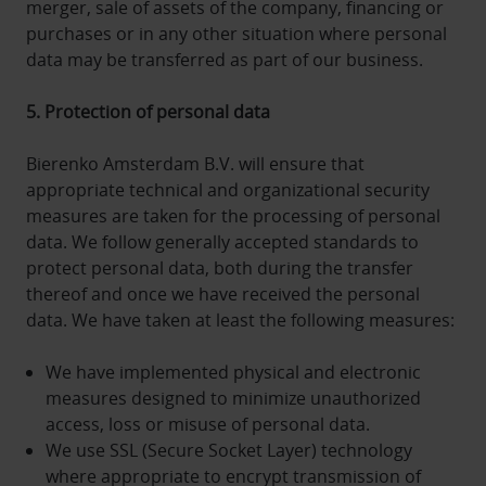
merger, sale of assets of the company, financing or
purchases or in any other situation where personal
data may be transferred as part of our business.
5. Protection of personal data
Bierenko Amsterdam B.V. will ensure that
appropriate technical and organizational security
measures are taken for the processing of personal
data. We follow generally accepted standards to
protect personal data, both during the transfer
thereof and once we have received the personal
data. We have taken at least the following measures:
We have implemented physical and electronic
measures designed to minimize unauthorized
access, loss or misuse of personal data.
We use SSL (Secure Socket Layer) technology
where appropriate to encrypt transmission of