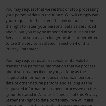
You may request that we restrict or stop processing
your personal data in the future. We will comply with
your request to the extent that we do not reserve
the right to retain your personal data as described
above, but you may be impeded in your use of the
Service and you may no longer be able or permitted
to use the Service, as stated in Section 4 of this
Privacy Statement.
You may request us at reasonable intervals to
transfer the personal information that we process
about you, as specified by you, as long as the
requested information does not contain personal
data of other natural persons and as long as the
requested information has been processed on the
grounds stated in Articles 3.2 and 3.4 of this Privacy
Statement (right to data portability). We will fulfill
your request within 4 weeks of receiving the request.