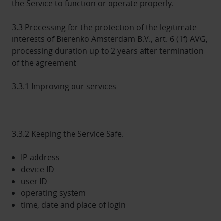
the Service to function or operate properly.
3.3 Processing for the protection of the legitimate
interests of Bierenko Amsterdam B.V., art. 6 (1f) AVG,
processing duration up to 2 years after termination
of the agreement
3.3.1 Improving our services
3.3.2 Keeping the Service Safe.
IP address
device ID
user ID
operating system
time, date and place of login