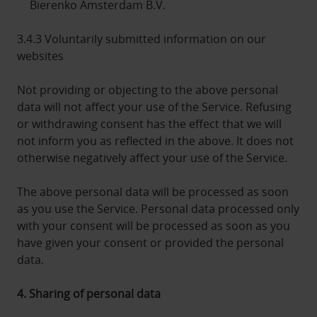
Bierenko Amsterdam B.V.
3.4.3 Voluntarily submitted information on our
websites
Not providing or objecting to the above personal
data will not affect your use of the Service. Refusing
or withdrawing consent has the effect that we will
not inform you as reflected in the above. It does not
otherwise negatively affect your use of the Service.
The above personal data will be processed as soon
as you use the Service. Personal data processed only
with your consent will be processed as soon as you
have given your consent or provided the personal
data.
4. Sharing of personal data