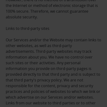
the Internet or method of electronic storage that is
100% secure. Therefore, we cannot guarantee
absolute security.
Links to third-party sites
Our Services and/or the Website may contain links to
other websites, as well as third-party
advertisements. Third-party websites may track
information about you. We have no control over
such sites or their activities. Any personal
information you provide on third-party pages is
provided directly to that third party and is subject to
that third party's privacy policy. We are not
responsible for the content, privacy and security
practices and policies of websites to which we link or
which advertise on our Services and/or websites.
Links from our website to third parties or to other