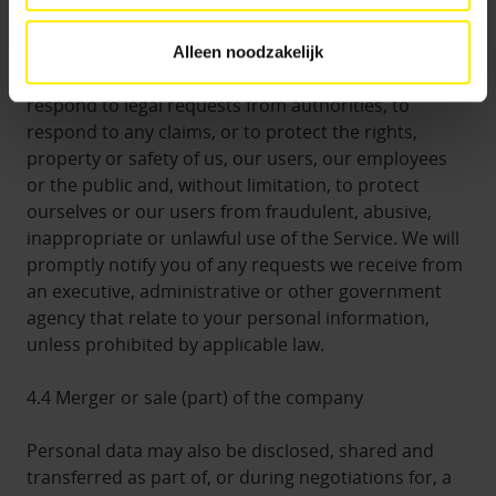
by law. We may also share personal data with third
parties if reasonably necessary or appropriate to
Alleen noodzakelijk
comply with legal obligations, if necessary to
respond to legal requests from authorities, to
respond to any claims, or to protect the rights,
property or safety of us, our users, our employees
or the public and, without limitation, to protect
ourselves or our users from fraudulent, abusive,
inappropriate or unlawful use of the Service. We will
promptly notify you of any requests we receive from
an executive, administrative or other government
agency that relate to your personal information,
unless prohibited by applicable law.
4.4 Merger or sale (part) of the company
Personal data may also be disclosed, shared and
transferred as part of, or during negotiations for, a