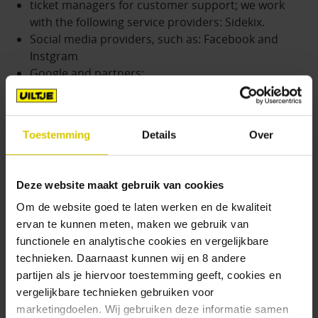
ticket managers for customer support; we work
with the following service providers: Sidekix.
Social media providers, such as: Facebook and
Instgram
Google and partners;
Administrators of evaluation forms;
Hosting provider(s);
Relationship management software providers.
Toestemming
Details
Over
In some cases, the Processor may collect your
personal data on our behalf. We inform Processors
Deze website maakt gebruik van cookies
that they may not use personal data obtained from
Om de website goed te laten werken en de kwaliteit
us or processed at our request except for the
ervan te kunnen meten, maken we gebruik van
purpose of providing the Service. Bierenko
functionele en analytische cookies en vergelijkbare
Amsterdam B.V. is not responsible for any additional
technieken. Daarnaast kunnen wij en 8 andere
information you provide directly to Processors. We
partijen als je hiervoor toestemming geeft, cookies en
recommend that you properly inform yourself about
vergelijkbare technieken gebruiken voor
the Processor and its business before providing
marketingdoelen. Wij gebruiken deze informatie samen
personal data to such Processors.