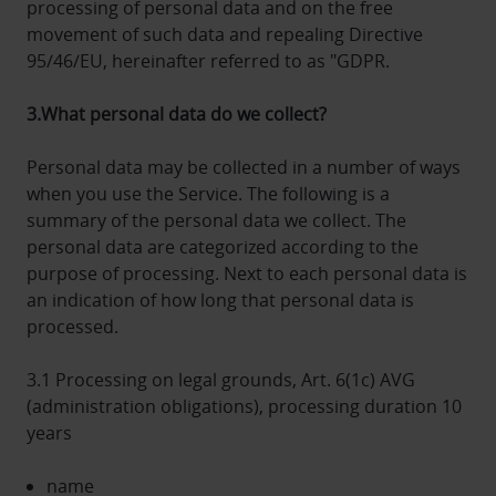
processing of personal data and on the free
movement of such data and repealing Directive
95/46/EU, hereinafter referred to as "GDPR.
3.What personal data do we collect?
Personal data may be collected in a number of ways
when you use the Service. The following is a
summary of the personal data we collect. The
personal data are categorized according to the
purpose of processing. Next to each personal data is
an indication of how long that personal data is
processed.
3.1 Processing on legal grounds, Art. 6(1c) AVG
(administration obligations), processing duration 10
years
name