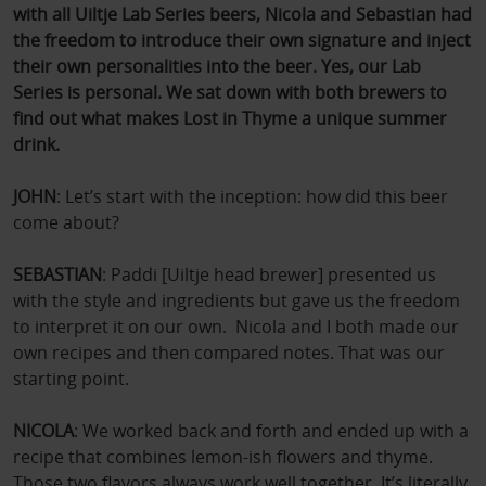
with all Uiltje Lab Series beers, Nicola and Sebastian had
the freedom to introduce their own signature and inject
their own personalities into the beer. Yes, our Lab
Series is personal. We sat down with both brewers to
find out what makes Lost in Thyme a unique summer
drink.
JOHN
: Let’s start with the inception: how did this beer
come about?
SEBASTIAN
: Paddi [Uiltje head brewer] presented us
with the style and ingredients but gave us the freedom
to interpret it on our own. Nicola and I both made our
own recipes and then compared notes. That was our
starting point.
NICOLA
: We worked back and forth and ended up with a
recipe that combines lemon‑ish flowers and thyme.
Those two flavors always work well together. It’s literally