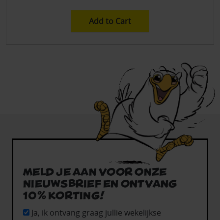
Add to Cart
Meld je aan voor onze
nieuwsbrief en ontvang
10% korting!
Ja, ik ontvang graag jullie wekelijkse