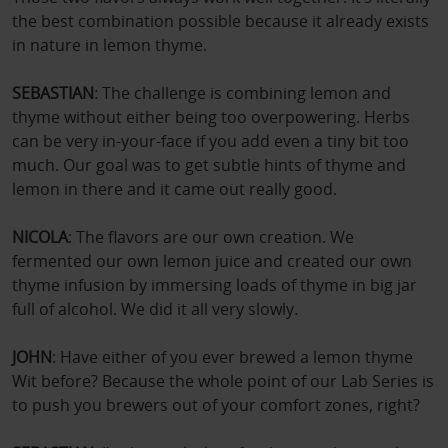
the best combination possible because it already exists
in nature in lemon thyme.
SEBASTIAN
: The challenge is combining lemon and
thyme without either being too overpowering. Herbs
can be very in‑your‑face if you add even a tiny bit too
much. Our goal was to get subtle hints of thyme and
lemon in there and it came out really good.
NICOLA
: The flavors are our own creation. We
fermented our own lemon juice and created our own
thyme infusion by immersing loads of thyme in big jar
full of alcohol. We did it all very slowly.
JOHN
: Have either of you ever brewed a lemon thyme
Wit before? Because the whole point of our Lab Series is
to push you brewers out of your comfort zones, right?