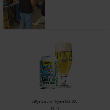
Uiltje Lost in Thyme blik 33cl
€3.49