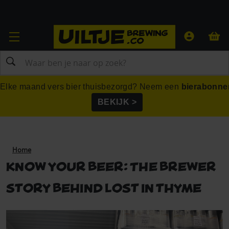
Zoeken
Elke maand vers bier thuisbezorgd? Neem een
bierabonne
BEKIJK >
Home
Know your beer: The brewer
story behind lost in thyme