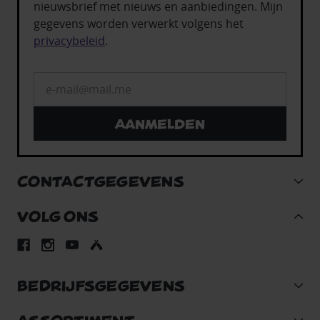
nieuwsbrief met nieuws en aanbiedingen. Mijn
gegevens worden verwerkt volgens het
privacybeleid
.
Aanmelden
CONTACTGEGEVENS
VOLG ONS
BEDRIJFSGEGEVENS