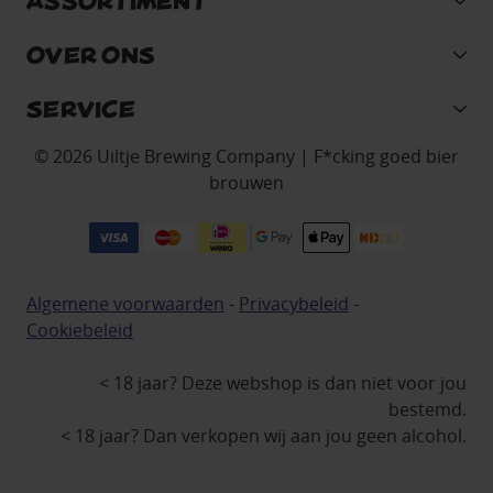
ASSORTIMENT
OVER ONS
SERVICE
© 2026 Uiltje Brewing Company | F*cking goed bier
brouwen
Algemene voorwaarden
-
Privacybeleid
-
Cookiebeleid
< 18 jaar? Deze webshop is dan niet voor jou
bestemd.
< 18 jaar? Dan verkopen wij aan jou geen alcohol.