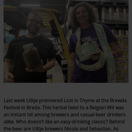
Last week Uiltje premiered Lost in Thyme at the Brewda
Festival in Breda. This herbal twist to a Belgian Wit was
an instant hit among brewers and casual beer drinkers
alike. Who doesn’t like an easy-drinking classic? Behind
the beer are Uiltje brewers Nicola and Sebastian. As