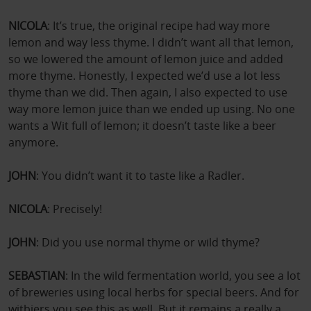
NICOLA
: It’s true, the original recipe had way more
lemon and way less thyme. I didn’t want all that lemon,
so we lowered the amount of lemon juice and added
more thyme. Honestly, I expected we’d use a lot less
thyme than we did. Then again, I also expected to use
way more lemon juice than we ended up using. No one
wants a Wit full of lemon; it doesn’t taste like a beer
anymore.
JOHN
: You didn’t want it to taste like a Radler.
NICOLA
: Precisely!
JOHN
: Did you use normal thyme or wild thyme?
SEBASTIAN
: In the wild fermentation world, you see a lot
of breweries using local herbs for special beers. And for
witbiers you see this as well. But it remains a really a