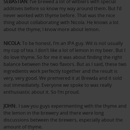
SEBASTIAN
: I’ve brewed a lot of witbiers with special
additives before so know my way around them. But I’d
never worked with thyme before. That was the nice
thing about collaborating with Nicola. He knows a lot
about the thyme; I know more about lemon.
NICOLA
: To be honest, I’m an IPA guy. Wit is not usually
my cup of tea. I don’t like a lot of lemon in my beer. But I
do love thyme. So for me it was about finding the right
balance between the two flavors. But as I said, these two
ingredients work perfectly together and the result is
very, very good. We premiered it at Brewda and it sold
out immediately. Everyone we spoke to was really
enthusiastic about it. So I’m proud.
JOHN
:. I saw you guys experimenting with the thyme and
the lemon in the brewery and there were long
discussions between the brewers, especially about the
amount of thyme.